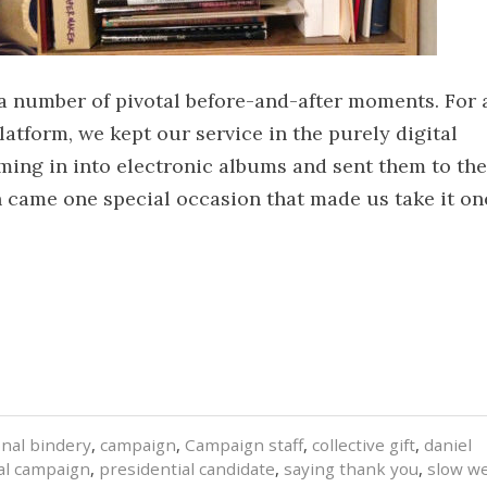
 a number of pivotal before-and-after moments. For 
latform, we kept our service in the purely digital
ming in into electronic albums and sent them to the
en came one special occasion that made us take it on
onal bindery
,
campaign
,
Campaign staff
,
collective gift
,
daniel
al campaign
,
presidential candidate
,
saying thank you
,
slow w