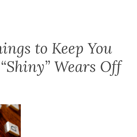
hings to Keep You
“Shiny” Wears Off