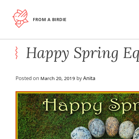
Skip
to
content
FROM A BIRDIE
Happy Spring Eq
Posted on
by
Anita
March 20, 2019