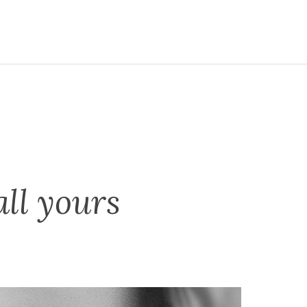
all yours