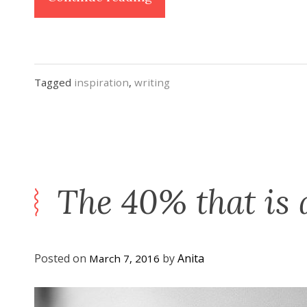
Kit:
3
Things
to
Tagged
inspiration
,
writing
Keep
You
Going
When
the “Shiny”
The 40% that is 
Wears
Off”
Posted on
by
Anita
March 7, 2016