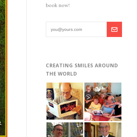
book now!
CREATING SMILES AROUND
THE WORLD