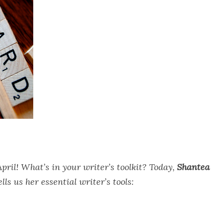
pril! What’s in your writer’s toolkit? Today,
Shantea
lls us her essential writer’s tools: