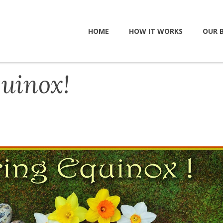
HOME
HOW IT WORKS
OUR 
uinox!