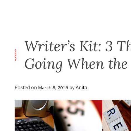
Writer’s Kit: 3 T
Going When the 
Posted on
by
Anita
March 8, 2016