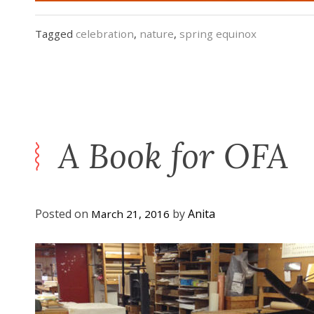
Tagged
celebration
,
nature
,
spring equinox
A Book for OFA
Posted on
by
Anita
March 21, 2016