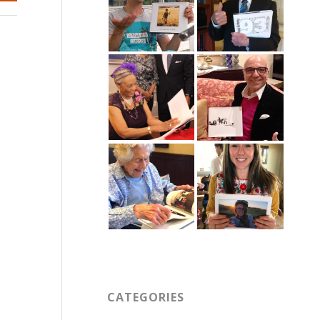
CATEGORIES