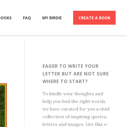
BOOKS
FAQ
MY BIRDIE
CREATE A BOOK
EAGER TO WRITE YOUR
LETTER BUT ARE NOT SURE
WHERE TO START?
To kindle your thoughts and
help you find the right words,
we have curated for you a vivid
collection of inspiring quotes,
letters and images. Get this e-