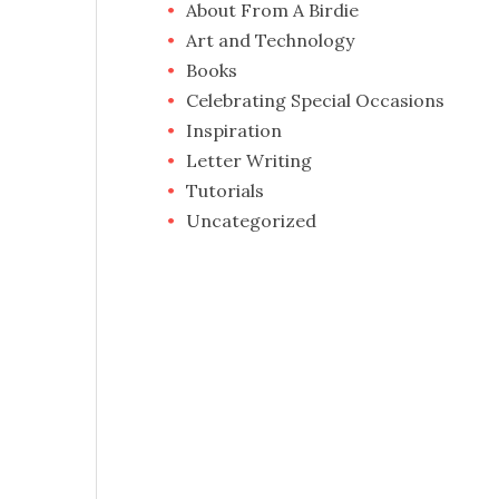
About From A Birdie
Art and Technology
Books
Celebrating Special Occasions
Inspiration
Letter Writing
Tutorials
Uncategorized