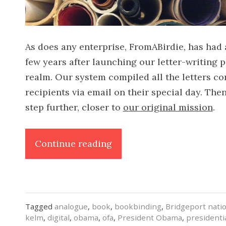
As does any enterprise, FromABirdie, has had
few years after launching our letter-writing p
realm. Our system compiled all the letters co
recipients via email on their special day. Th
step further, closer to
our original mission
.
“A
Continue reading
Book
for
OFA”
Tagged
analogue
,
book
,
bookbinding
,
Bridgeport nati
kelm
,
digital
,
obama
,
ofa
,
President Obama
,
presidenti