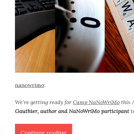
nanowrimo
:
We’re getting ready for
Camp NaNoWriMo
this A
Gauthier, author and NaNoWriMo participant
te
“Writer’s
Continue reading