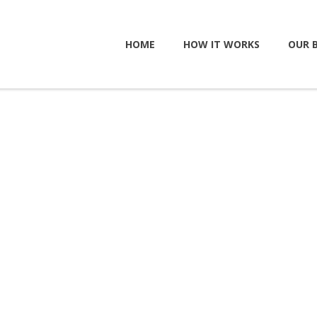
HOME
HOW IT WORKS
OUR 