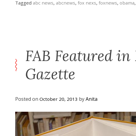
Tagged
abc news
,
abcnews
,
fox nexs
,
foxnews
,
obama
FAB Featured in
Gazette
Posted on
by
Anita
October 20, 2013