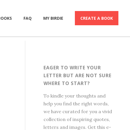
BOOKS
FAQ
MY BIRDIE
CREATE A BOOK
EAGER TO WRITE YOUR
LETTER BUT ARE NOT SURE
WHERE TO START?
To kindle your thoughts and
help you find the right words,
we have curated for you a vivid
collection of inspiring quotes,
letters and images. Get this e-