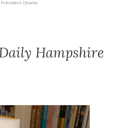
,
President Obama
 Daily Hampshire