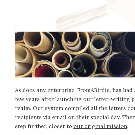
As does any enterprise, FromABirdie, has had
few years after launching our letter-writing p
realm. Our system compiled all the letters co
recipients via email on their special day. Th
step further, closer to
our original mission
.