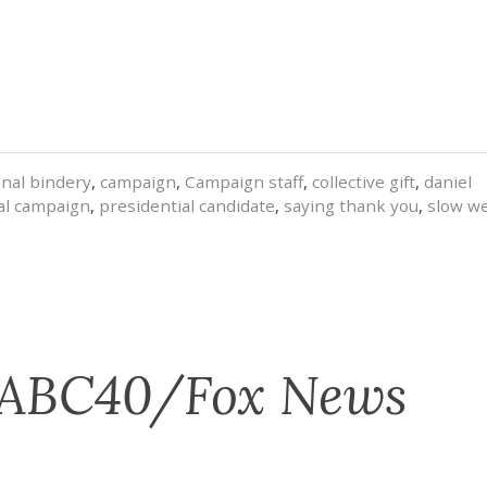
onal bindery
,
campaign
,
Campaign staff
,
collective gift
,
daniel
al campaign
,
presidential candidate
,
saying thank you
,
slow w
 ABC40/Fox News