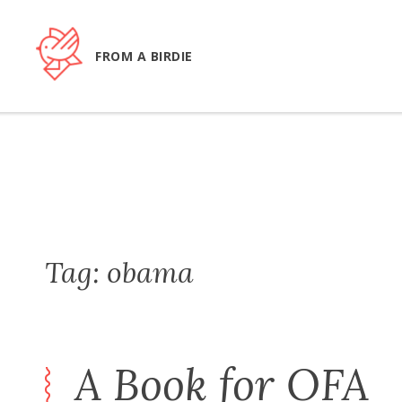
Skip
to
content
FROM A BIRDIE
Tag:
obama
A Book for OFA