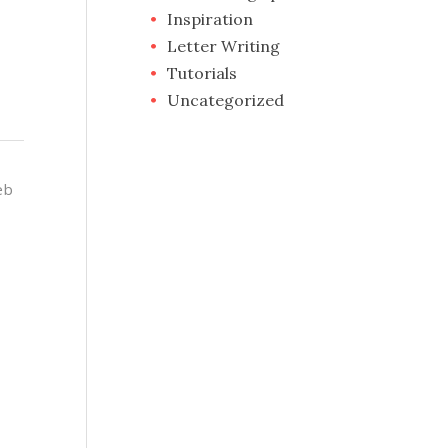
Inspiration
Letter Writing
Tutorials
Uncategorized
eb