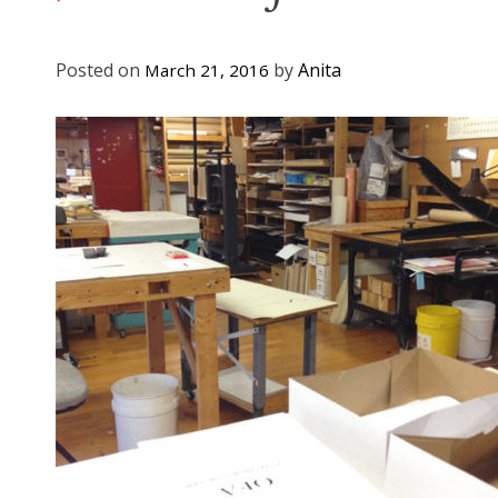
Posted on
by
Anita
March 21, 2016