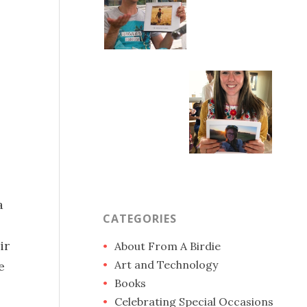
a
CATEGORIES
ir
About From A Birdie
Art and Technology
e
Books
Celebrating Special Occasions