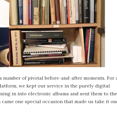
 a number of pivotal before-and-after moments. For 
latform, we kept our service in the purely digital
ming in into electronic albums and sent them to the
en came one special occasion that made us take it on