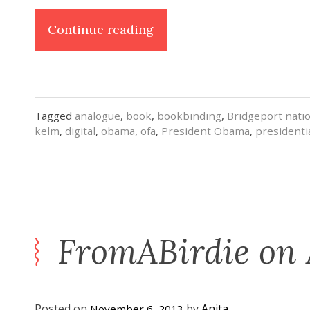
“A
Continue reading
Book
for
OFA”
Tagged
analogue
,
book
,
bookbinding
,
Bridgeport nati
kelm
,
digital
,
obama
,
ofa
,
President Obama
,
presidenti
FromABirdie on
Posted on
by
Anita
November 6, 2013