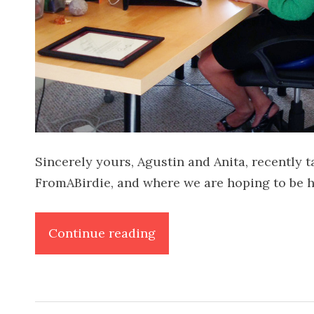
Sincerely yours, Agustin and Anita, recently
FromABirdie, and where we are hoping to be 
“FromABirdie
Continue reading
on
ABC40/Fox
News”