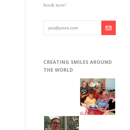
book now!
CREATING SMILES AROUND
THE WORLD