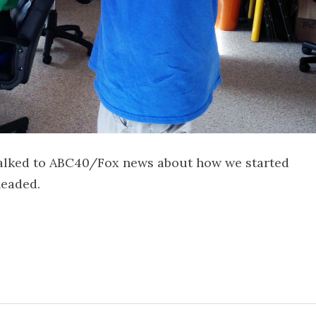
 talked to ABC40/Fox news about how we started
headed.