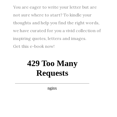
You are eager to write your letter but are
not sure where to start? To kindle your
thoughts and help you find the right words,
we have curated for you a vivid collection of
inspiring quotes, letters and images.
Get this e-book now!