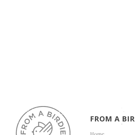
FROM A BIR
Home