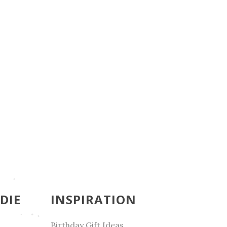
DIE
INSPIRATION
Birthday Gift Ideas