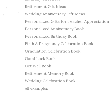
Retirement Gift Ideas
Wedding Anniversary Gift Ideas
Personalized Gifts for Teacher Appreciation
Personalized Anniversary Book
Personalized Birthday Book
Birth & Pregnancy Celebration Book
Graduation Celebration Book
Good Luck Book
Get Well Book
Retirement Memory Book
Wedding Celebration Book
All examples