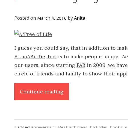
Posted on
by
Anita
March 4, 2016
I guess you could say, that in addition to mak
FromABirdie, Inc.
is to make people happy. Ac
our users, since starting
FAB
in 2009, we have
circle of friends and family to show their ap
“A
Continue reading
Tree
of
Life”
Tagged
anniversary
,
Best gift ideas
,
birthday
,
books
,
g