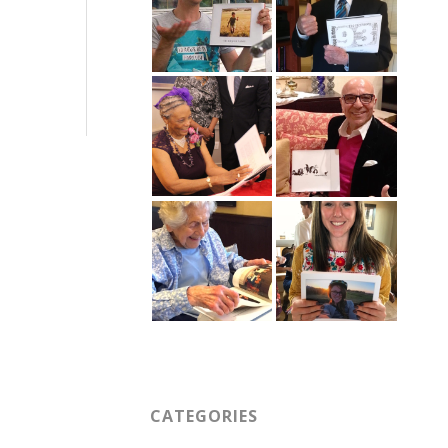
CATEGORIES