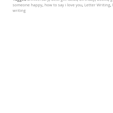
someone happy
,
how to say i love you
,
Letter Writing
,
writing