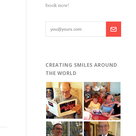
book now!
CREATING SMILES AROUND
THE WORLD