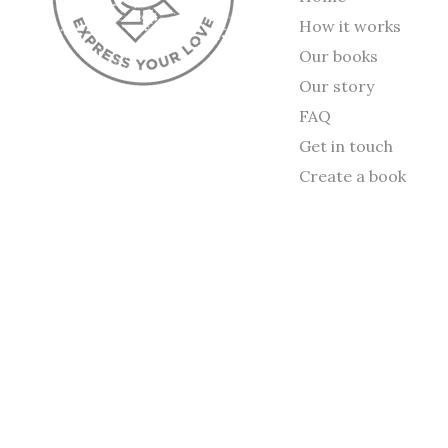
How it works
Our books
Our story
FAQ
Get in touch
Create a book