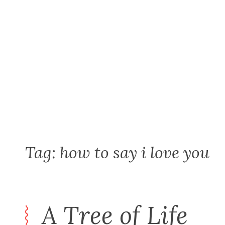
Skip
to
content
Tag:
how to say i love you
A Tree of Life