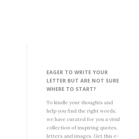
EAGER TO WRITE YOUR
LETTER BUT ARE NOT SURE
WHERE TO START?
To kindle your thoughts and
help you find the right words,
we have curated for you a vivid
collection of inspiring quotes,
letters and images. Get this e-