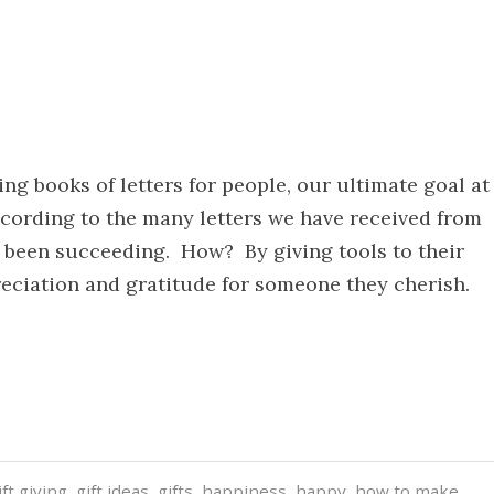
ing books of letters for people, our ultimate goal at
cording to the many letters we have received from
 been succeeding. How? By giving tools to their
preciation and gratitude for someone they cherish.
ift giving
,
gift ideas
,
gifts
,
happiness
,
happy
,
how to make