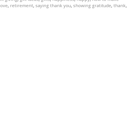
love
,
retirement
,
saying thank you
,
showing gratitude
,
thank
,