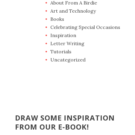
About From A Birdie
Art and Technology
Books
Celebrating Special Occasions
Inspiration
Letter Writing
Tutorials
Uncategorized
DRAW SOME INSPIRATION
FROM OUR E-BOOK!